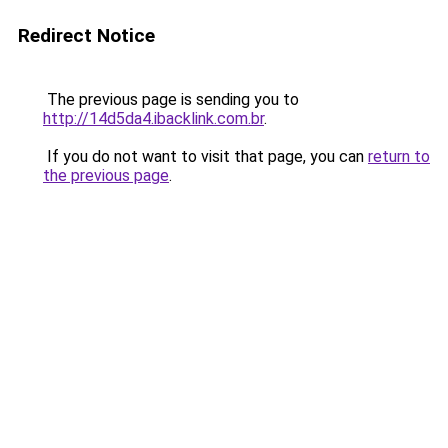
Redirect Notice
The previous page is sending you to
http://14d5da4.ibacklink.com.br
.
If you do not want to visit that page, you can
return to
the previous page
.