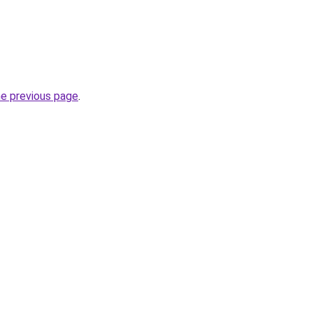
he previous page
.