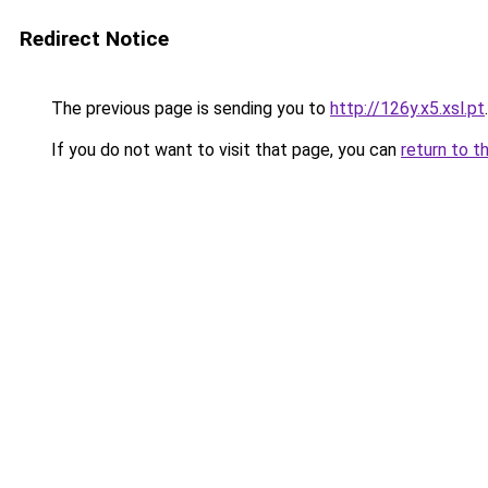
Redirect Notice
The previous page is sending you to
http://126y.x5.xsl.pt
.
If you do not want to visit that page, you can
return to t