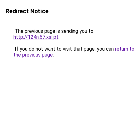
Redirect Notice
The previous page is sending you to
http://124n.67.xsl.pt
.
If you do not want to visit that page, you can
return to
the previous page
.