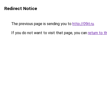
Redirect Notice
The previous page is sending you to
http://09it.ru
.
If you do not want to visit that page, you can
return to t