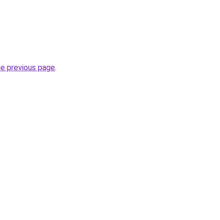
he previous page
.