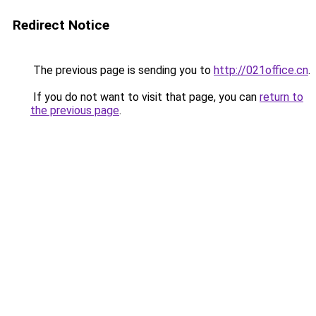
Redirect Notice
The previous page is sending you to
http://021office.cn
.
If you do not want to visit that page, you can
return to
the previous page
.