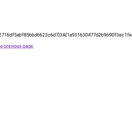
2716df5abf85bbd6623c6d7}3A{1a931630477d2b9690f3ec1fe
he previous page
.