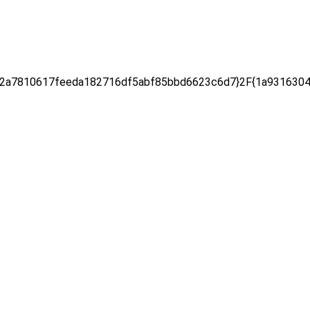
2a7810617feeda182716df5abf85bbd6623c6d7}2F{1a9316304