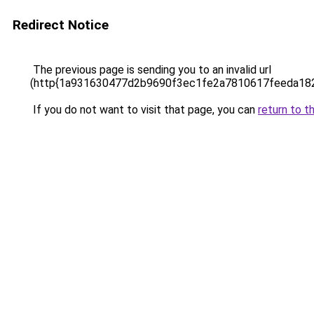
Redirect Notice
The previous page is sending you to an invalid url
(http{1a931630477d2b9690f3ec1fe2a7810617feeda18
If you do not want to visit that page, you can
return to t