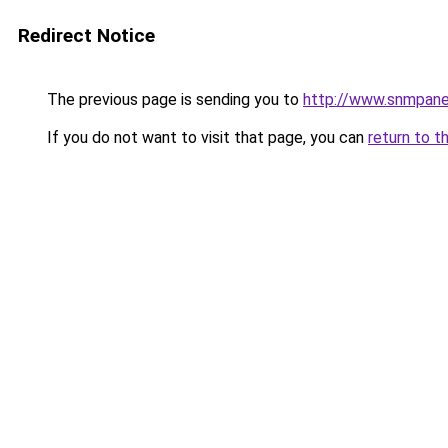
Redirect Notice
The previous page is sending you to
http://www.snmpane
If you do not want to visit that page, you can
return to t