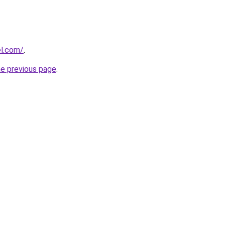
l.com/
.
he previous page
.