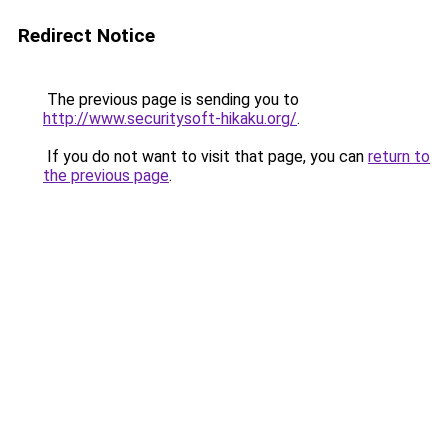
Redirect Notice
The previous page is sending you to
http://www.securitysoft-hikaku.org/
.
If you do not want to visit that page, you can
return to
the previous page
.