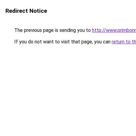
Redirect Notice
The previous page is sending you to
http://www.primbon
If you do not want to visit that page, you can
return to t