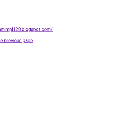
nmimpi128.blogspot.com/
.
he previous page
.