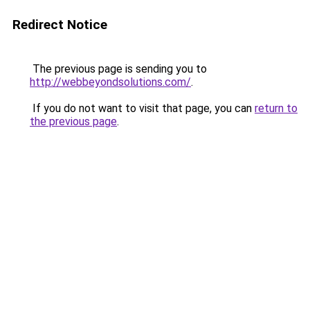
Redirect Notice
The previous page is sending you to
http://webbeyondsolutions.com/
.
If you do not want to visit that page, you can
return to
the previous page
.