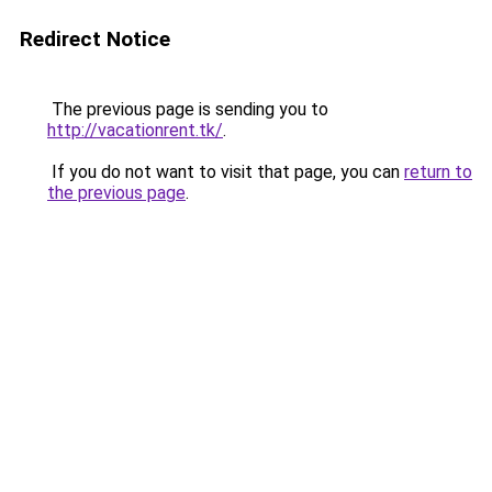
Redirect Notice
The previous page is sending you to
http://vacationrent.tk/
.
If you do not want to visit that page, you can
return to
the previous page
.