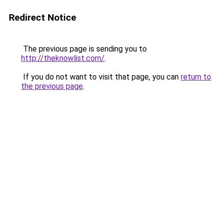
Redirect Notice
The previous page is sending you to
http://theknowlist.com/
.
If you do not want to visit that page, you can
return to
the previous page
.