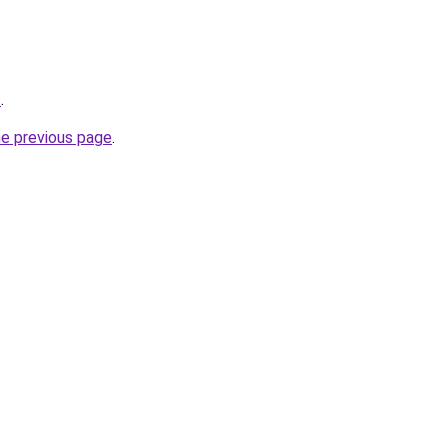
/
.
he previous page
.