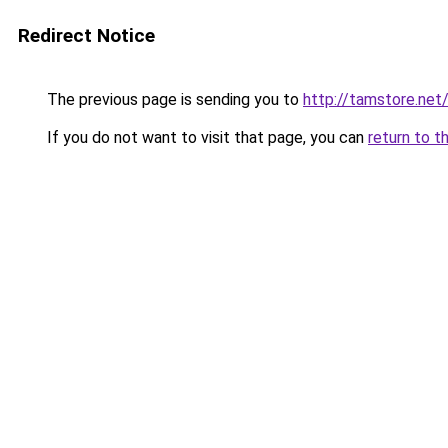
Redirect Notice
The previous page is sending you to
http://tamstore.net
If you do not want to visit that page, you can
return to t