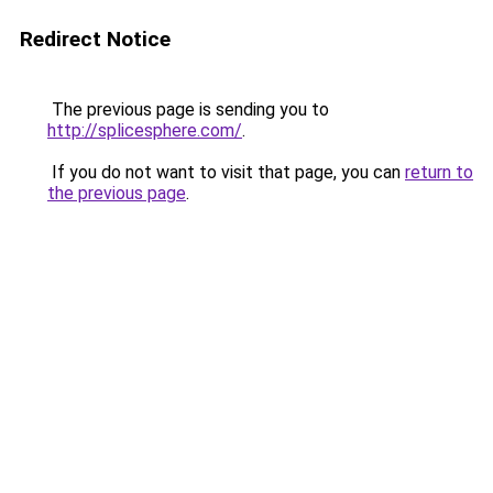
Redirect Notice
The previous page is sending you to
http://splicesphere.com/
.
If you do not want to visit that page, you can
return to
the previous page
.