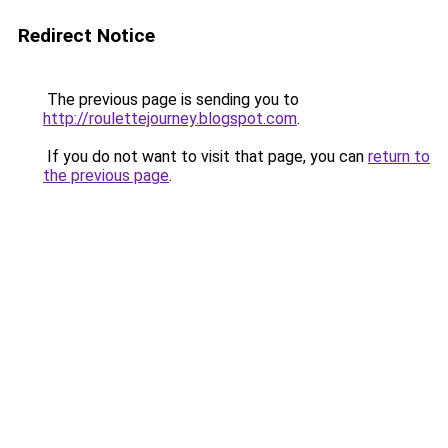
Redirect Notice
The previous page is sending you to
http://roulettejourney.blogspot.com
.
If you do not want to visit that page, you can
return to
the previous page
.