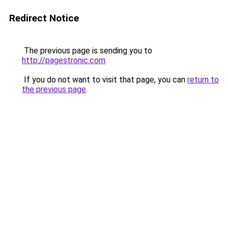
Redirect Notice
The previous page is sending you to
http://pagestronic.com
.
If you do not want to visit that page, you can
return to
the previous page
.