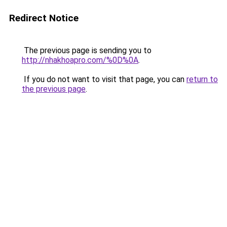
Redirect Notice
The previous page is sending you to
http://nhakhoapro.com/%0D%0A
.
If you do not want to visit that page, you can
return to
the previous page
.