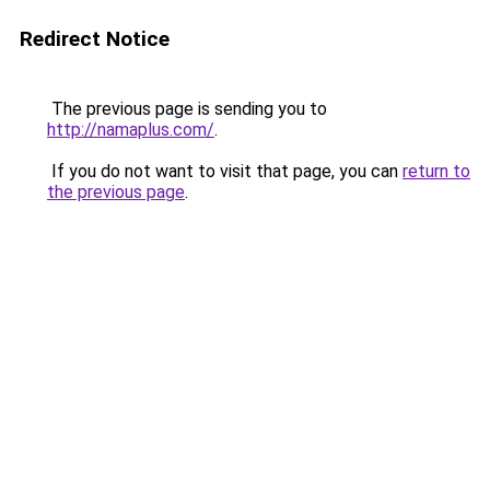
Redirect Notice
The previous page is sending you to
http://namaplus.com/
.
If you do not want to visit that page, you can
return to
the previous page
.