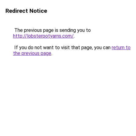
Redirect Notice
The previous page is sending you to
http://lobsterpotyarns.com/
.
If you do not want to visit that page, you can
return to
the previous page
.