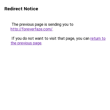
Redirect Notice
The previous page is sending you to
http://foreverfaze.com/
.
If you do not want to visit that page, you can
return to
the previous page
.