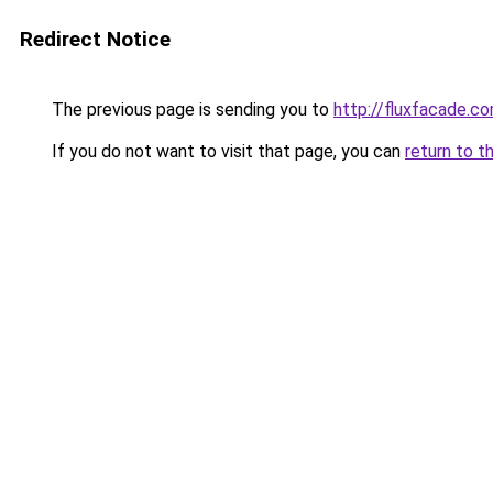
Redirect Notice
The previous page is sending you to
http://fluxfacade.c
If you do not want to visit that page, you can
return to t