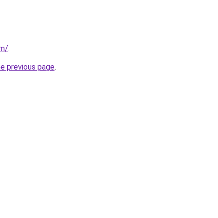
om/
.
he previous page
.