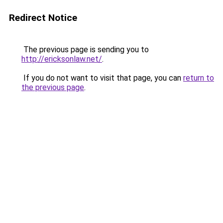
Redirect Notice
The previous page is sending you to
http://ericksonlaw.net/
.
If you do not want to visit that page, you can
return to
the previous page
.