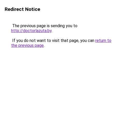
Redirect Notice
The previous page is sending you to
http://doctorlazuta.by
.
If you do not want to visit that page, you can
return to
the previous page
.