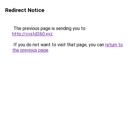
Redirect Notice
The previous page is sending you to
http://cvstd360.xyz
.
If you do not want to visit that page, you can
return to
the previous page
.