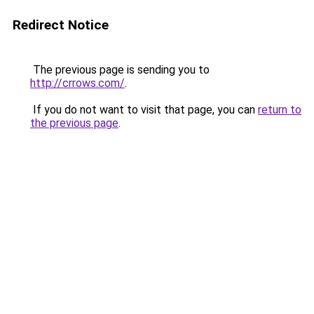
Redirect Notice
The previous page is sending you to
http://crrows.com/
.
If you do not want to visit that page, you can
return to
the previous page
.