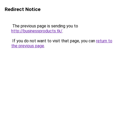
Redirect Notice
The previous page is sending you to
http://businessproducts.tk/
.
If you do not want to visit that page, you can
return to
the previous page
.