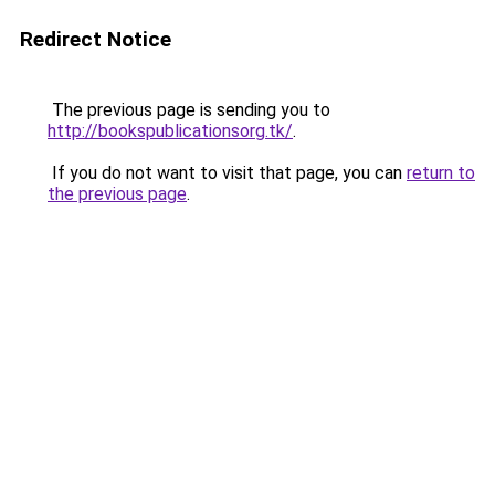
Redirect Notice
The previous page is sending you to
http://bookspublicationsorg.tk/
.
If you do not want to visit that page, you can
return to
the previous page
.