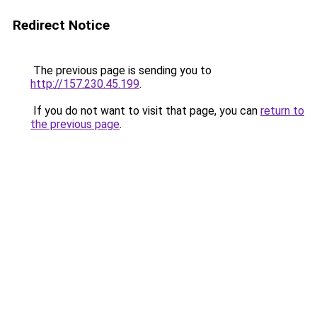
Redirect Notice
The previous page is sending you to
http://157.230.45.199
.
If you do not want to visit that page, you can
return to
the previous page
.