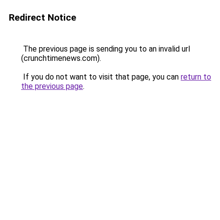
Redirect Notice
The previous page is sending you to an invalid url
(crunchtimenews.com).
If you do not want to visit that page, you can
return to
the previous page
.