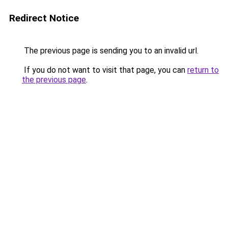
Redirect Notice
The previous page is sending you to an invalid url.
If you do not want to visit that page, you can
return to
the previous page
.