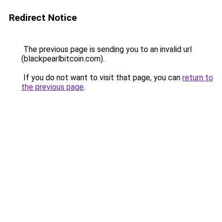
Redirect Notice
The previous page is sending you to an invalid url
(blackpearlbitcoin.com).
If you do not want to visit that page, you can
return to
the previous page
.