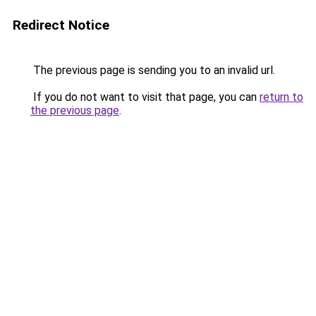
Redirect Notice
The previous page is sending you to an invalid url.
If you do not want to visit that page, you can
return to
the previous page
.