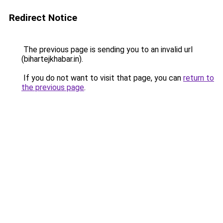
Redirect Notice
The previous page is sending you to an invalid url
(bihartejkhabar.in).
If you do not want to visit that page, you can
return to
the previous page
.