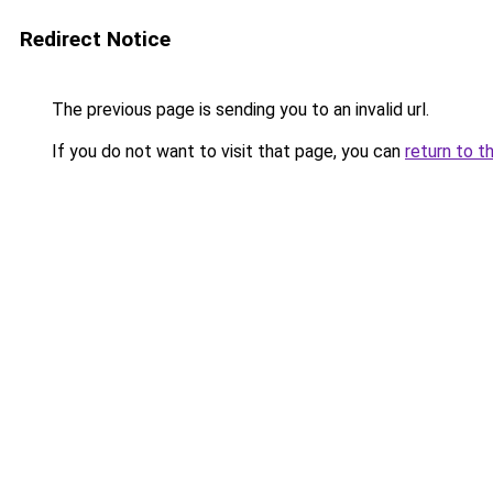
Redirect Notice
The previous page is sending you to an invalid url.
If you do not want to visit that page, you can
return to t