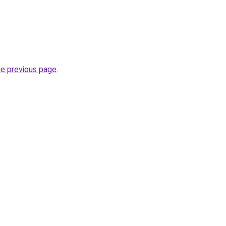
he previous page
.