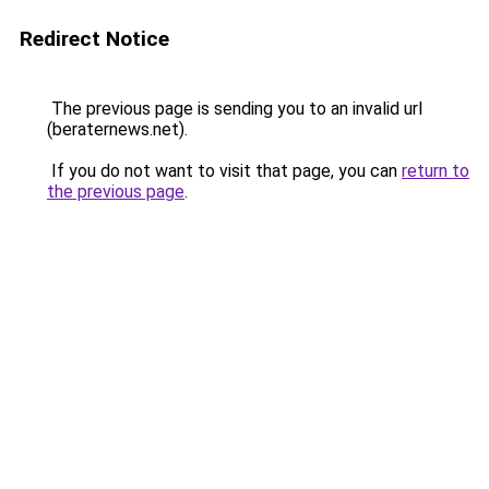
Redirect Notice
The previous page is sending you to an invalid url
(beraternews.net).
If you do not want to visit that page, you can
return to
the previous page
.