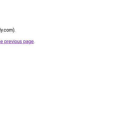
ly.com).
he previous page
.