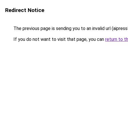
Redirect Notice
The previous page is sending you to an invalid url (aipress
If you do not want to visit that page, you can
return to t