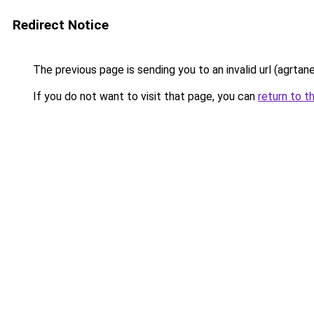
Redirect Notice
The previous page is sending you to an invalid url (agrta
If you do not want to visit that page, you can
return to t