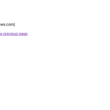
news.com).
he previous page
.