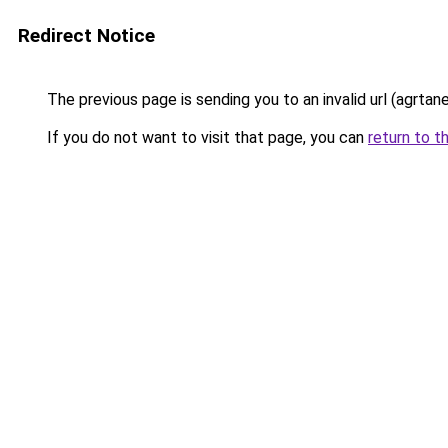
Redirect Notice
The previous page is sending you to an invalid url (agrta
If you do not want to visit that page, you can
return to t