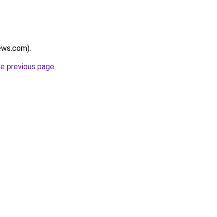
news.com).
he previous page
.