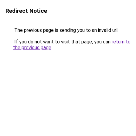
Redirect Notice
The previous page is sending you to an invalid url.
If you do not want to visit that page, you can
return to
the previous page
.