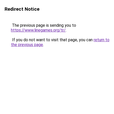
Redirect Notice
The previous page is sending you to
https://www.linegames.org/tr/
.
If you do not want to visit that page, you can
return to
the previous page
.