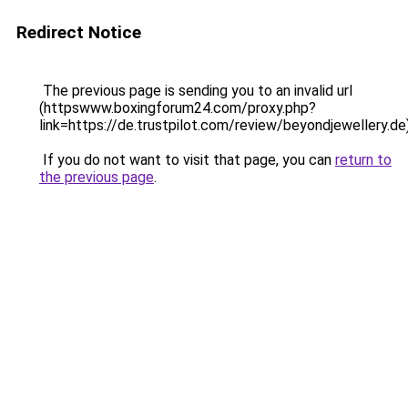
Redirect Notice
The previous page is sending you to an invalid url
(httpswww.boxingforum24.com/proxy.php?
link=https://de.trustpilot.com/review/beyondjewellery.de)
If you do not want to visit that page, you can
return to
the previous page
.