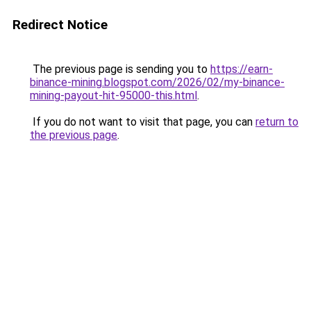
Redirect Notice
The previous page is sending you to
https://earn-
binance-mining.blogspot.com/2026/02/my-binance-
mining-payout-hit-95000-this.html
.
If you do not want to visit that page, you can
return to
the previous page
.