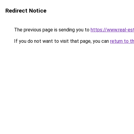
Redirect Notice
The previous page is sending you to
https://www.real-es
If you do not want to visit that page, you can
return to t