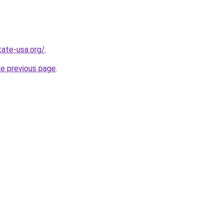
tate-usa.org/
.
he previous page
.