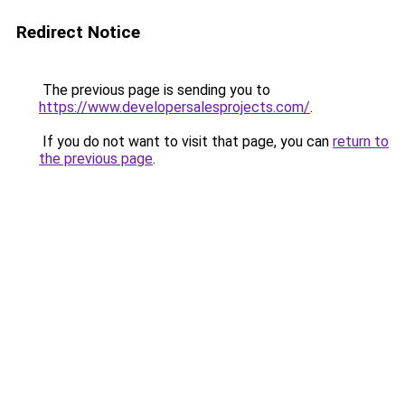
Redirect Notice
The previous page is sending you to
https://www.developersalesprojects.com/
.
If you do not want to visit that page, you can
return to
the previous page
.