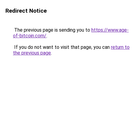
Redirect Notice
The previous page is sending you to
https://www.age-
of-bitcoin.com/
.
If you do not want to visit that page, you can
return to
the previous page
.