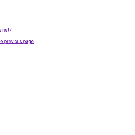
s.net/
.
he previous page
.