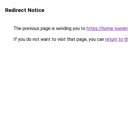
Redirect Notice
The previous page is sending you to
https://home-owner
If you do not want to visit that page, you can
return to t