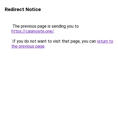
Redirect Notice
The previous page is sending you to
https://casinosite.one/
.
If you do not want to visit that page, you can
return to
the previous page
.