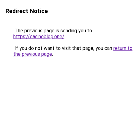
Redirect Notice
The previous page is sending you to
https://casinoblog.one/
.
If you do not want to visit that page, you can
return to
the previous page
.