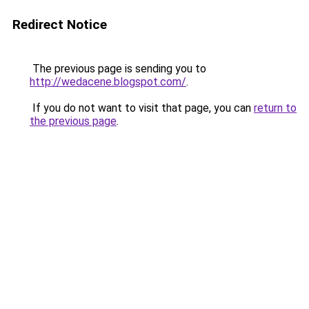
Redirect Notice
The previous page is sending you to
http://wedacene.blogspot.com/
.
If you do not want to visit that page, you can
return to
the previous page
.