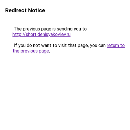
Redirect Notice
The previous page is sending you to
http://short.denisyakovlev.ru
.
If you do not want to visit that page, you can
return to
the previous page
.